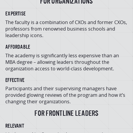
FOR ORGANIZATIONS
EXPERTISE
The faculty is a combination of CXOs and former CXOs,
professors from renowned business schools and
leadership icons.
AFFORDABLE
The academy is significantly less expensive than an
MBA degree – allowing leaders throughout the
organization access to world-class development.
EFFECTIVE
Participants and their supervising managers have
provided glowing reviews of the program and how it’s
changing their organizations.
FOR FRONTLINE LEADERS
RELEVANT