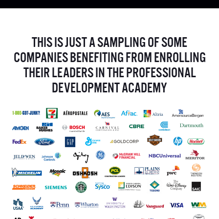
THIS IS JUST A SAMPLING OF SOME
COMPANIES BENEFITING FROM ENROLLING
THEIR LEADERS IN THE PROFESSIONAL
DEVELOPMENT ACADEMY