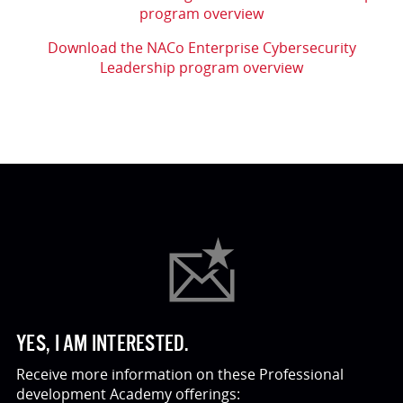
program overview
Download the NACo Enterprise Cybersecurity
Leadership program overview
YES, I AM INTERESTED.
Receive more information on these Professional
development Academy offerings: