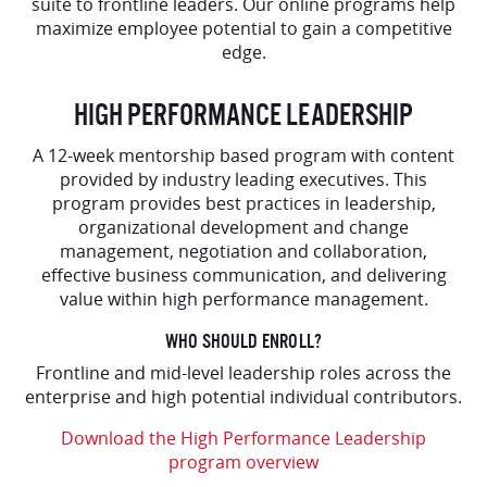
suite to frontline leaders. Our online programs help
maximize employee potential to gain a competitive
edge.
HIGH PERFORMANCE LEADERSHIP
A 12-week mentorship based program with content
provided by industry leading executives. This
program provides best practices in leadership,
organizational development and change
management, negotiation and collaboration,
effective business communication, and delivering
value within high performance management.
WHO SHOULD ENROLL?
Frontline and mid-level leadership roles across the
enterprise and high potential individual contributors.
Download the High Performance Leadership
program overview