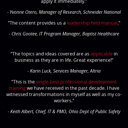
apply it immediately.”
- Yvonne Otero, Manager of Research, Schneider National
“The content provides us a
leadership field manual
.”
- Chris Gootee, IT Program Manager, Baptist Healthcare
“The topics and ideas covered are as
applicable
in
business as they are in life. Great experience!”
- Karin Luck, Services Manager, Altria
“This is the
single best professional development
training
we have received in the past decade. I have
witnessed transformations in myself as well as my co-
workers.”
- Keith Albert, Chief, IT & PMO, Ohio Dept of Public Safety