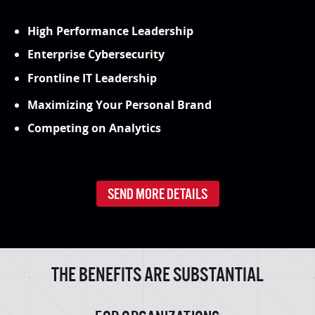
High Performance Leadership
Enterprise Cybersecurity
Frontline IT Leadership
Maximizing Your Personal Brand
Competing on Analytics
SEND MORE DETAILS
THE BENEFITS ARE SUBSTANTIAL