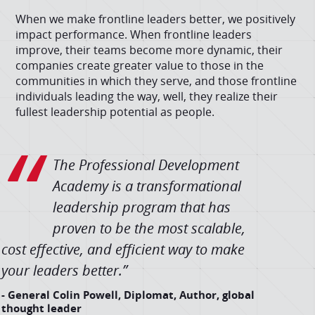
When we make frontline leaders better, we positively
impact performance. When frontline leaders
improve, their teams become more dynamic, their
companies create greater value to those in the
communities in which they serve, and those frontline
individuals leading the way, well, they realize their
fullest leadership potential as people.
The Professional Development
Academy is a transformational
leadership program that has
proven to be the most scalable,
cost effective, and efficient way to make
your leaders better.”
- General Colin Powell, Diplomat, Author, global
thought leader