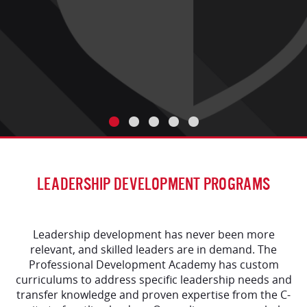
LEADERSHIP DEVELOPMENT PROGRAMS
Leadership development has never been more
relevant, and skilled leaders are in demand. The
Professional Development Academy has custom
curriculums to address specific leadership needs and
transfer knowledge and proven expertise from the C-