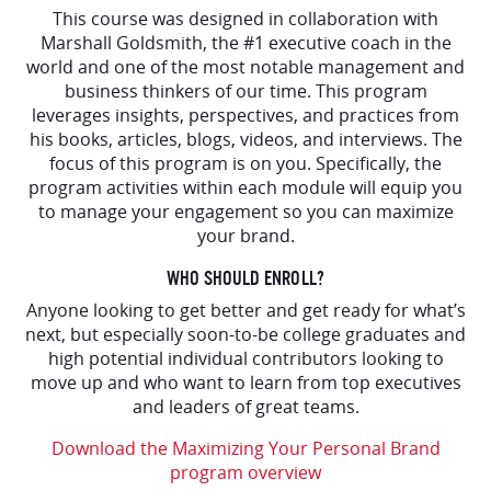
This course was designed in collaboration with
Marshall Goldsmith, the #1 executive coach in the
world and one of the most notable management and
business thinkers of our time. This program
leverages insights, perspectives, and practices from
his books, articles, blogs, videos, and interviews. The
focus of this program is on you. Specifically, the
program activities within each module will equip you
to manage your engagement so you can maximize
your brand.
WHO SHOULD ENROLL?
Anyone looking to get better and get ready for what’s
next, but especially soon-to-be college graduates and
high potential individual contributors looking to
move up and who want to learn from top executives
and leaders of great teams.
Download the Maximizing Your Personal Brand
program overview