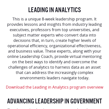
LEADING IN ANALYTICS
This is a unique 8-week leadership program. It
provides lessons and insights from industry leading
executives, professors from top universities, and
subject matter experts who convert data into
decisions that, in turn, create higher levels of
operational efficiency, organizational effectiveness,
and business value. These experts, along with your
online Leadership Coach, provide virtual mentoring
on the best ways to identify and overcome the
challenges of analytics to harness data as an asset
that can address the increasingly complex
environments leaders navigate today.
Download the Leading in Analytics program overview
ADVANCING LEADERSHIP IN GOVERNMENT