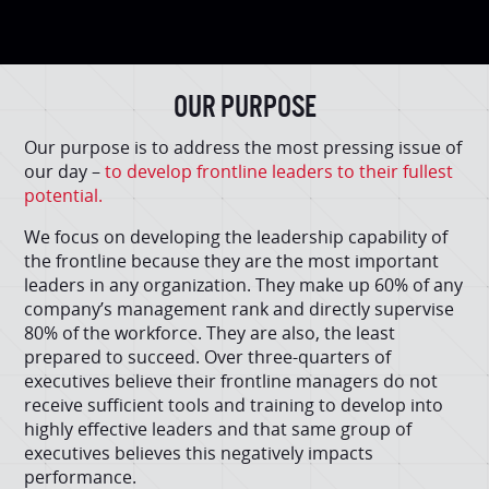
OUR PURPOSE
Our purpose is to address the most pressing issue of
our day –
to develop frontline leaders to their fullest
potential.
We focus on developing the leadership capability of
the frontline because they are the most important
leaders in any organization. They make up 60% of any
company’s management rank and directly supervise
80% of the workforce. They are also, the least
prepared to succeed. Over three-quarters of
executives believe their frontline managers do not
receive sufficient tools and training to develop into
highly effective leaders and that same group of
executives believes this negatively impacts
performance.