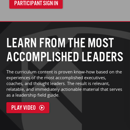
PARTICIPANT SIGN IN
LEARN FROM THE MOST
ACCOMPLISHED LEADERS
The curriculum content is proven know-how based on the
experiences of the most accomplished executives,
coaches, and thought leaders. The result is relevant,
relatable, and immediately actionable material that serves
as a leadership field guide.
PLAY VIDEO