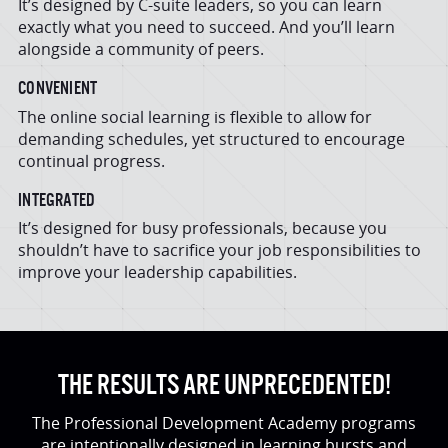
It’s designed by C-suite leaders, so you can learn
exactly what you need to succeed. And you’ll learn
alongside a community of peers.
CONVENIENT
The online social learning is flexible to allow for
demanding schedules, yet structured to encourage
continual progress.
INTEGRATED
It’s designed for busy professionals, because you
shouldn’t have to sacrifice your job responsibilities to
improve your leadership capabilities.
THE RESULTS ARE UNPRECEDENTED!
The Professional Development Academy programs
are intentionally designed in learning bursts and