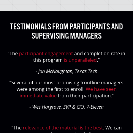
TESTIMONIALS FROM PARTICIPANTS AND
SUPERVISING MANAGERS
“The
participant engagement
and completion rate in
this program
is unparalleled
.”
- Jon McNaughtan, Texas Tech
“Several of our most promising frontline managers
were among the first to enroll.
We have seen
immediate value
from their participation.”
- Wes Hargrove, SVP & CIO, 7-Eleven
“The
relevance of the material is the best
. We can