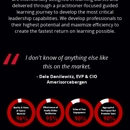
delivered through a practitioner-focused guided
learning journey to develop the most critical
leadership capabilities. We develop professionals to
their highest potential and maximize efficiency to
create the fastest return on learning possible.
I don't know of anything else like
this on the market.
- Dale Danilewitz, EVP & CIO
Amerisorcebergen