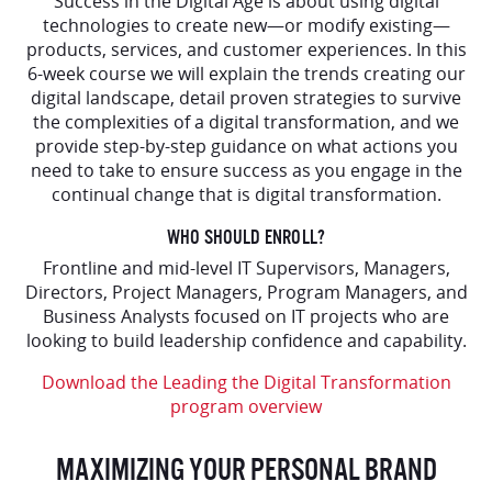
Success in the Digital Age is about using digital
technologies to create new—or modify existing—
products, services, and customer experiences. In this
6-week course we will explain the trends creating our
digital landscape, detail proven strategies to survive
the complexities of a digital transformation, and we
provide step-by-step guidance on what actions you
need to take to ensure success as you engage in the
continual change that is digital transformation.
WHO SHOULD ENROLL?
Frontline and mid-level IT Supervisors, Managers,
Directors, Project Managers, Program Managers, and
Business Analysts focused on IT projects who are
looking to build leadership confidence and capability.
Download the Leading the Digital Transformation
program overview
MAXIMIZING YOUR PERSONAL BRAND