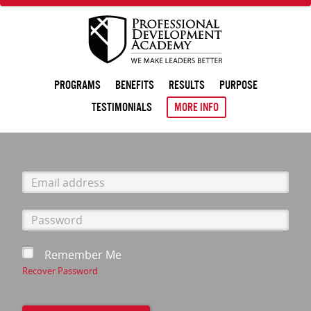
PROGRAMS
BENEFITS
RESULTS
PURPOSE
TESTIMONIALS
MORE INFO
Email
address
Password
Remember Me
Recover Password