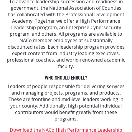
To advance leadership succession and readiness in
government, the National Association of Counties
has collaborated with the Professional Development
Academy. Together we offer a High Performance
Leadership program, an Enterprise Cybersecurity
program, and others. All programs are available to
NACo member employees at substantially
discounted rates. Each leadership program provides
expert content from industry leading executives,
professional coaches, and world-renowned academic
faculty.
WHO SHOULD ENROLL?
Leaders of people responsible for delivering services
and managing projects, programs, and products.
These are frontline and mid-level leaders working in
your county. Additionally, high potential individual
contributors would benefit greatly from these
programs.
Download the NACo High Performance Leadership