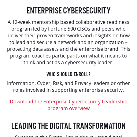
ENTERPRISE CYBERSECURITY
A 12-week mentorship based collaborative readiness
program led by Fortune 500 CISOs and peers who
deliver their proven frameworks and insights on how
to lead and secure a network and an organization –
protecting data assets and the enterprise brand. This
program coaches participants on what it means to
think and act as a cybersecurity leader.
WHO SHOULD ENROLL?
Information, Cyber, Risk, and Privacy leaders or other
roles involved in supporting enterprise security.
Download the Enterprise Cybersecurity Leadership
program overview
LEADING THE DIGITAL TRANSFORMATION